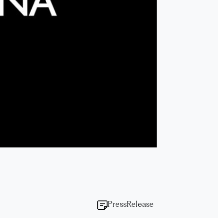
PressRelease