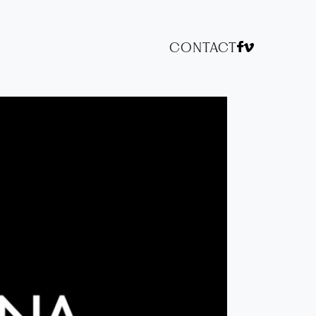
CONTACT