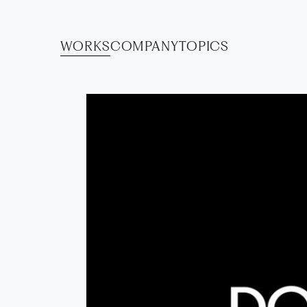
WORKS
COMPANY
TOPICS