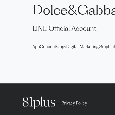
Dolce&Gabb
LINE Official Account
App
Concept
Copy
Digital Marketing
Graphic
Privacy Policy