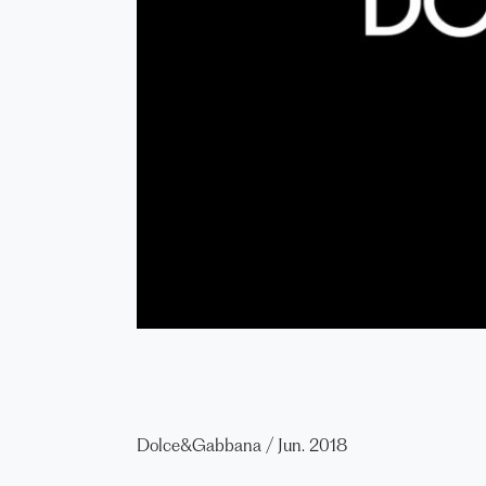
Dolce&Gabbana
/
Jun. 2018