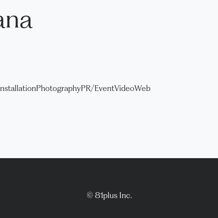
ana
Installation
Photography
PR/Event
Video
Web
© 81plus Inc.